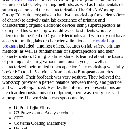
lectures on lab safety, printing methods, as well as fundamentals of
supercapacitors and their characterization.The OE-A Working
Group Education organized a hands-on workshop for students (free
of charge) to actively gain lab experience of printing and
characterizing organic electronic devices using supercapacitors as
example. This workshop was addressed to students who are
interested in the field of Organic Electronics and who may not have
access to printing labs or characterization tools.The
workshop
program
included, amongst others, lectures on lab safety, printing
methods, as well as fundamentals of supercapacitors and their
characterization. During lab time, students learned about the basics
of printing and curing various functional layers, as well as
characterized their printed supercapacitors.The workshop was fully
booked: In total 15 students from various European countries
participated. Their feedback was very positive. They believed the
workshop provided a perfect balance between theory and practice
and was well organized. Besides the informative presentations and
the clear demonstrations of equipment, there was a very pleasant
atmosphere.The workshop was sponsored by:
DuPont Tejin Films
C3 Prozess- und Analysetechnik
CDT
Coatema Coating Machinery
Henkel