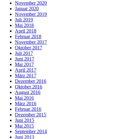
November 2020
Januar 2020
November 2019
Juli 2019
Mai 2018
April 2018
Februar 2018
November 2017
Oktober 2017
Juli 2017
Juni 2017
Mai 2017
April 2017
März 2017
Dezember 2016
Oktober 2016
August 2016
Mai 2016
März 2016
Februar 2016
Dezember 2015
Juni 2015
Mai 2015
September 2014
Juni 2013