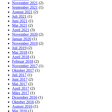
November 2021
(2)
September 2021
(1)
August 2021
(2)
Juli 2021
(1)
Juni 2021
(1)
Mai 2021
(2)
April 2021
(3)
November 2020
(2)
Januar 2020
(1)
November 2019
(2)
Juli 2019
(2)
Mai 2018
(1)
April 2018
(1)
Februar 2018
(2)
November 2017
(1)
Oktober 2017
(1)
Juli 2017
(1)
Juni 2017
(2)
Mai 2017
(2)
April 2017
(2)
März 2017
(1)
Dezember 2016
(1)
Oktober 2016
(2)
August 2016
(1)
Mai 2016
(1)